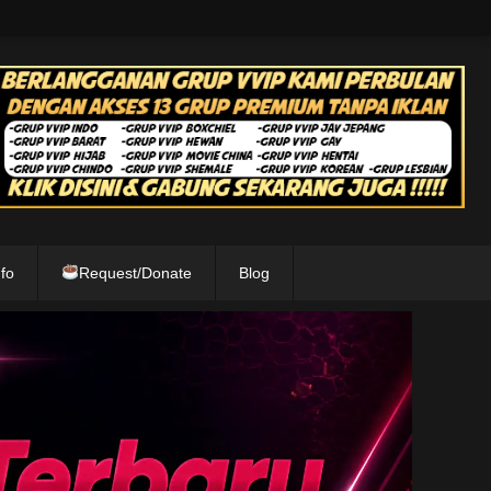
fo
Request/Donate
Blog