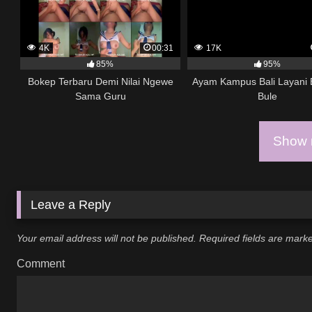
4K
00:31
17K
85%
95%
Bokep Terbaru Demi Nilai Ngewe
Ayam Kampus Bali Layani
Sama Guru
Bule
Show m
Leave a Reply
Your email address will not be published.
Required fields are mar
Comment