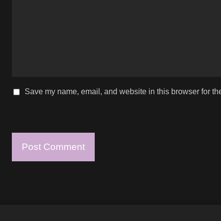
Save my name, email, and website in this browser for th