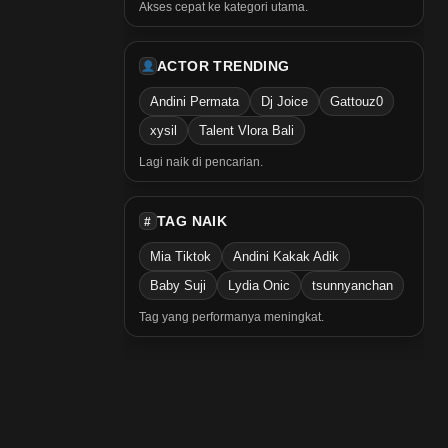
Akses cepat ke kategori utama.
ACTOR TRENDING
Andini Permata
Dj Joice
Gattouz0
xysil
Talent Vlora Bali
Lagi naik di pencarian.
TAG NAIK
#
Mia Tiktok
Andini Kakak Adik
Baby Suji
Lydia Onic
tsunnyanchan
Tag yang performanya meningkat.