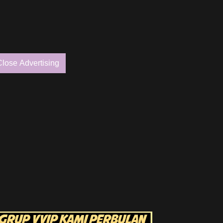
Close Advertising