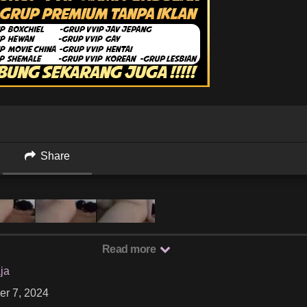
Share
Read more
ja
er 7, 2024